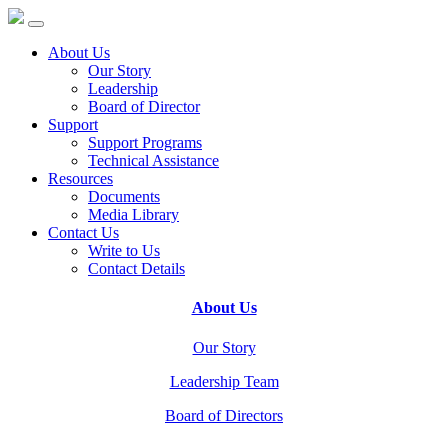
About Us
Our Story
Leadership
Board of Director
Support
Support Programs
Technical Assistance
Resources
Documents
Media Library
Contact Us
Write to Us
Contact Details
About Us
Our Story
Leadership Team
Board of Directors