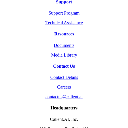
Support
Support Program
Technical Assistance
Resources
Documents
Media Library
Contact Us
Contact Details
Careers
contactus@calient.ai
Headquarters
Calient.AI, Inc.